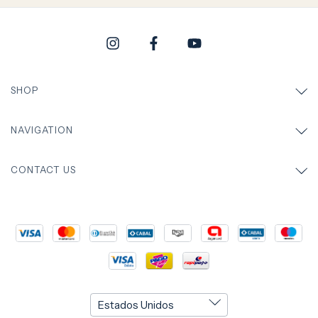
SHOP
NAVIGATION
CONTACT US