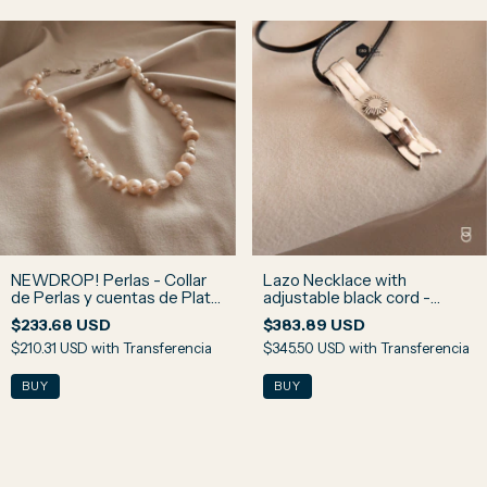
NEWDROP! Perlas - Collar
Lazo Necklace with
de Perlas y cuentas de Plata
adjustable black cord -
N1
Argentina - 925 Sterling
$233.68 USD
$383.89 USD
Silver
$210.31 USD
with
Transferencia
$345.50 USD
with
Transferencia