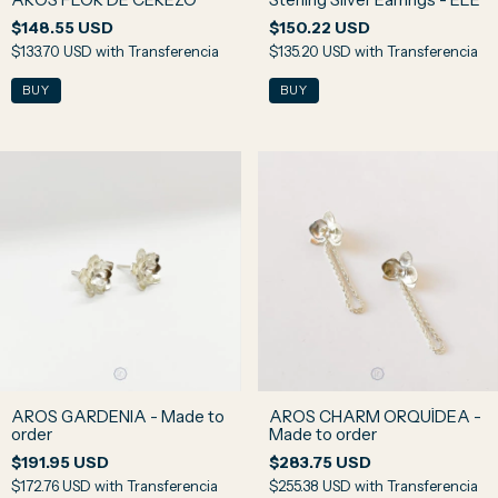
$148.55 USD
$150.22 USD
$133.70 USD
with
Transferencia
$135.20 USD
with
Transferencia
AROS GARDENIA - Made to
AROS CHARM ORQUÍDEA -
order
Made to order
$191.95 USD
$283.75 USD
$172.76 USD
with
Transferencia
$255.38 USD
with
Transferencia