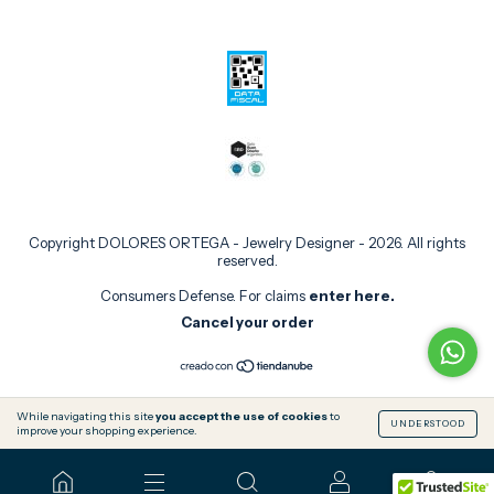
Copyright DOLORES ORTEGA - Jewelry Designer - 2026. All rights
reserved.
Consumers Defense. For claims
enter here.
Cancel your order
While navigating this site
you accept the use of cookies
to
UNDERSTOOD
improve your shopping experience.
0