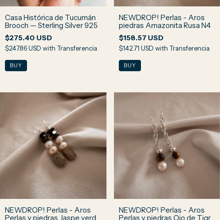
Casa Histórica de Tucumán
NEWDROP! Perlas - Aros
Brooch — Sterling Silver 925
piedras Amazonita Rusa N4
$275.40 USD
$158.57 USD
$247.86 USD
with
Transferencia
$142.71 USD
with
Transferencia
NEWDROP! Perlas - Aros
NEWDROP! Perlas - Aros
Perlas y piedras Jaspe verde
Perlas y piedras Ojo de Tigre