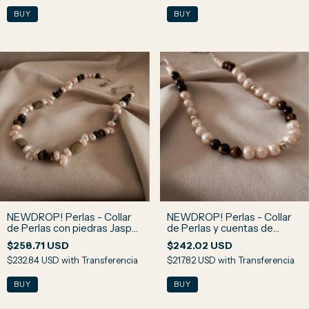
NEWDROP! Perlas - Collar
NEWDROP! Perlas - Collar
de Perlas con piedras Jaspe
de Perlas y cuentas de
Verde y Ojo de Halcón N3
Piedra Ojo de Tigre N2
$258.71 USD
$242.02 USD
$232.84 USD
with
Transferencia
$217.82 USD
with
Transferencia