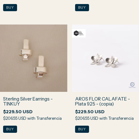
Sterling Silver Earrings -
AROS FLOR CALAFATE -
TINKUY
Plata 925 - (copia)
$229.50 USD
$229.50 USD
$206.55 USD
with
Transferencia
$206.55 USD
with
Transferencia