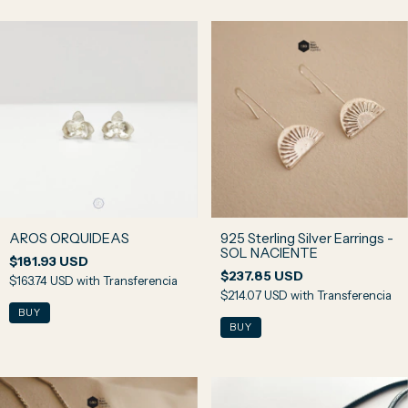
AROS ORQUIDEAS
925 Sterling Silver Earrings -
SOL NACIENTE
$181.93 USD
$237.85 USD
$163.74 USD
with
Transferencia
$214.07 USD
with
Transferencia