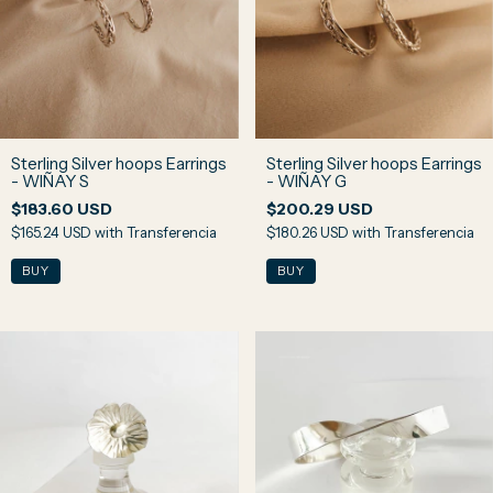
Sterling Silver hoops Earrings
Sterling Silver hoops Earrings
- WIÑAY S
- WIÑAY G
$183.60 USD
$200.29 USD
$165.24 USD
with
Transferencia
$180.26 USD
with
Transferencia