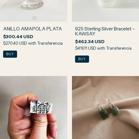
ANILLO AMAPOLA PLATA
925 Sterling Silver Bracelet –
KAWSAY
$300.44 USD
$462.34 USD
$270.40 USD
with
Transferencia
$416.11 USD
with
Transferencia