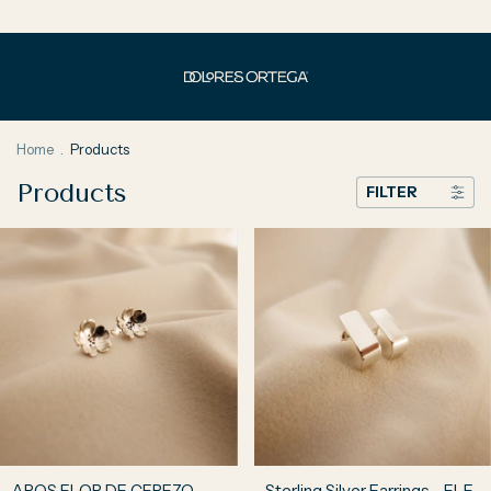
Home
.
Products
Products
FILTER
AROS FLOR DE CEREZO
Sterling Silver Earrings - ELE