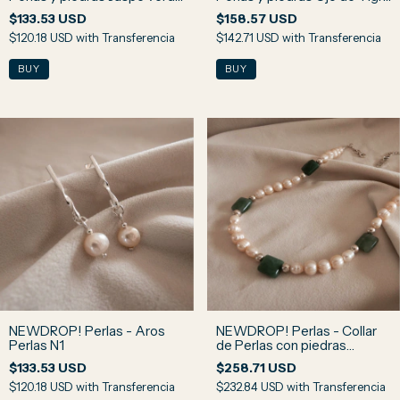
y Ojo de Halcón N3
N2
$133.53 USD
$158.57 USD
$120.18 USD
with
Transferencia
$142.71 USD
with
Transferencia
NEWDROP! Perlas - Aros
NEWDROP! Perlas - Collar
Perlas N1
de Perlas con piedras
Amazonita Rusa N4
$133.53 USD
$258.71 USD
$120.18 USD
with
Transferencia
$232.84 USD
with
Transferencia