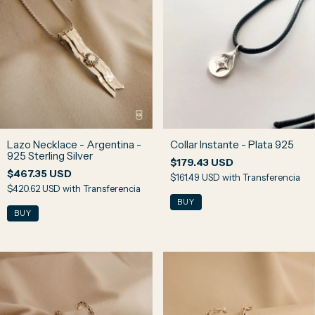
Lazo Necklace - Argentina -
Collar Instante - Plata 925
925 Sterling Silver
$179.43 USD
$467.35 USD
$161.49 USD
with
Transferencia
$420.62 USD
with
Transferencia