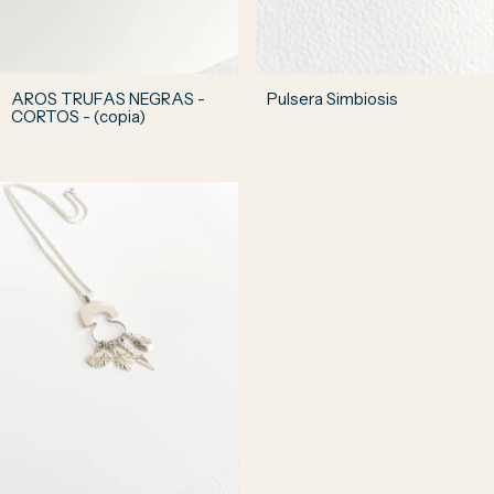
AROS TRUFAS NEGRAS -
Pulsera Simbiosis
CORTOS - (copia)