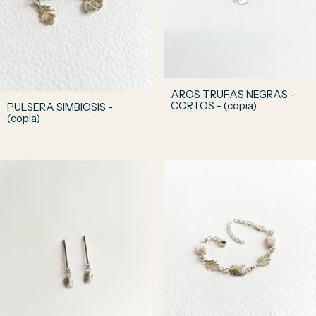
AROS TRUFAS NEGRAS -
CORTOS - (copia)
PULSERA SIMBIOSIS -
(copia)