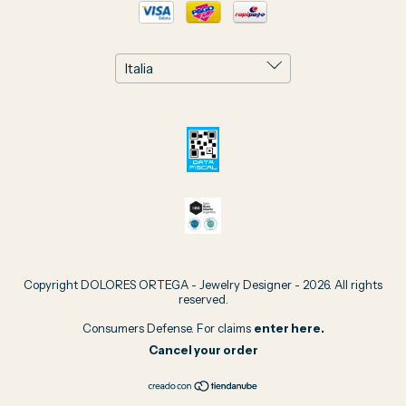
Copyright DOLORES ORTEGA - Jewelry Designer - 2026. All rights
reserved.
Consumers Defense. For claims
enter here.
Cancel your order