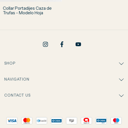
Collar Portadijes Caza de
Trufas - Modelo Hoja
SHOP
NAVIGATION
CONTACT US