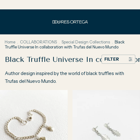
Home
.
COLLABORATIONS
.
Special Design Collections
.
Black
Truffle Universe In collaboration with Trufas del Nuevo Mundo
Black Truffle Universe In collaborat
FILTER
Author design inspired by the world of black truffles with
Trufas del Nuevo Mundo.