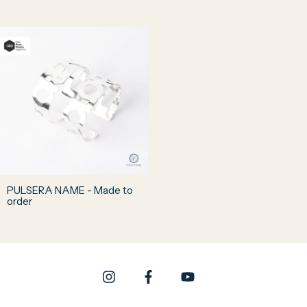
PULSERA NAME - Made to
order