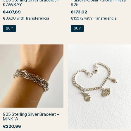
KAWSAY
925
€407,89
€173,02
€367,10
with
Transferencia
€155,72
with
Transferencia
925 Sterling Silver Bracelet –
MINK´A
€220,88