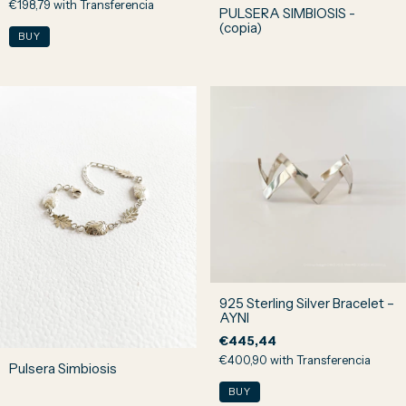
€198,79
with
Transferencia
PULSERA SIMBIOSIS -
(copia)
925 Sterling Silver Bracelet –
AYNI
€445,44
€400,90
with
Transferencia
Pulsera Simbiosis