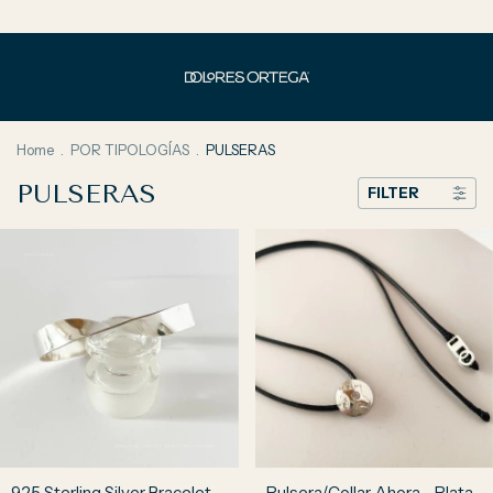
Home
.
POR TIPOLOGÍAS
.
PULSERAS
PULSERAS
FILTER
925 Sterling Silver Bracelet –
Pulsera/Collar Ahora - Plata