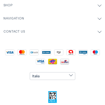
SHOP
NAVIGATION
CONTACT US