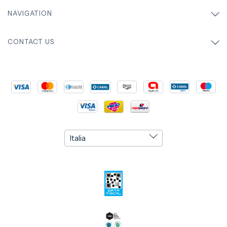
NAVIGATION
CONTACT US