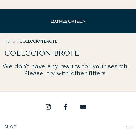
Home
.
COLECCIÓN BROTE
COLECCIÓN BROTE
We don't have any results for your search.
Please, try with other filters.
SHOP