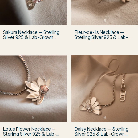
Sakura Necklace — Sterling
Fleur-de-lis Necklace —
Silver 925 & Lab-Grown
Sterling Silver 925 & Lab-
Diamonds
Grown Diamond
Lotus Flower Necklace —
Daisy Necklace — Sterling
Sterling Silver 925 & Lab-
Silver 925 & Lab-Grown