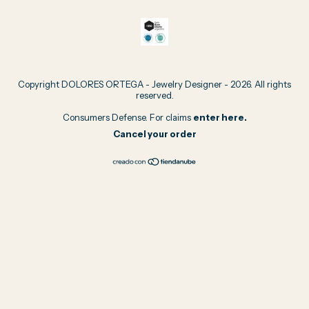
Copyright DOLORES ORTEGA - Jewelry Designer - 2026. All rights
reserved.
Consumers Defense. For claims
enter here.
Cancel your order