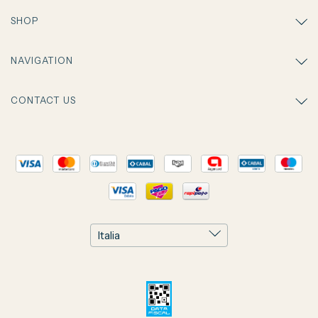
SHOP
NAVIGATION
CONTACT US