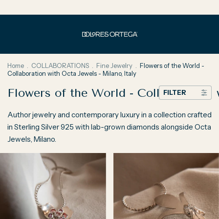
Home
.
COLLABORATIONS
.
Fine Jewelry
.
Flowers of the World -
Collaboration with Octa Jewels - Milano, Italy
Flowers of the World - Collaboration 
FILTER
Author jewelry and contemporary luxury in a collection crafted
in Sterling Silver 925 with lab-grown diamonds alongside Octa
Jewels, Milano.