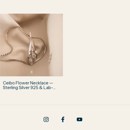
Grown Diamond
Diamond
Ceibo Flower Necklace —
Sterling Silver 925 & Lab-
Grown Diamonds