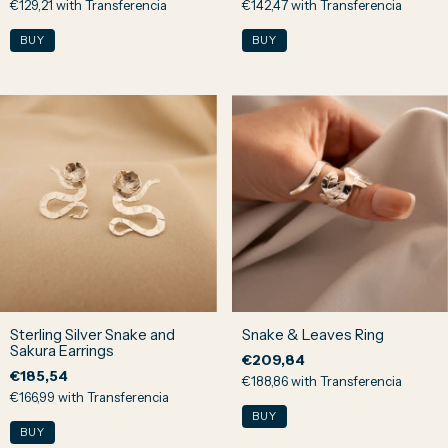
€129,21
with
Transferencia
€142,47
with
Transferencia
Sterling Silver Snake and
Snake & Leaves Ring
Sakura Earrings
€209,84
€185,54
€188,86
with
Transferencia
€166,99
with
Transferencia