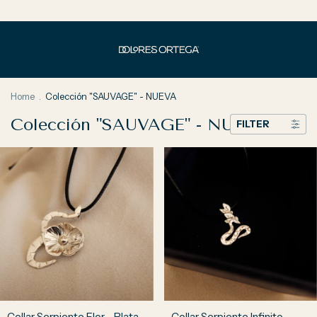
Home
.
Colección "SAUVAGE" - NUEVA
Colección "SAUVAGE" - NUEVA
FILTER
Collar Serpiente Flor - Plata
Collar Serpiente Infinito -