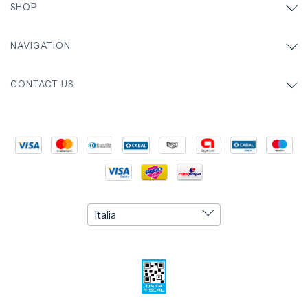
SHOP
NAVIGATION
CONTACT US