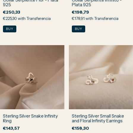
925
Plata 925
€250,33
€198,79
€225,30
with
Transferencia
€178,91
with
Transferencia
Sterling Silver Snake Infinity
Sterling Silver Small Snake
Ring
and Floral Infinity Earrings
€143,57
€158,30