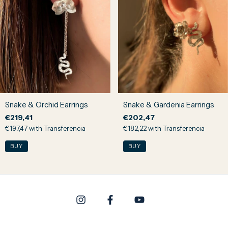
Snake & Orchid Earrings
Snake & Gardenia Earrings
€219,41
€202,47
€197,47
with
Transferencia
€182,22
with
Transferencia