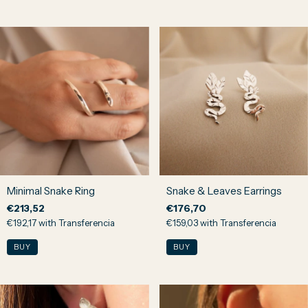
Minimal Snake Ring
Snake & Leaves Earrings
€213,52
€176,70
€192,17
with
Transferencia
€159,03
with
Transferencia